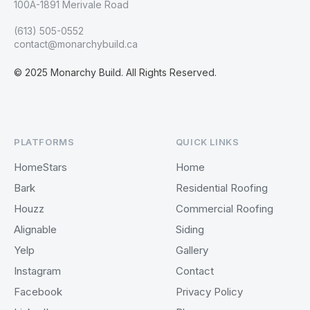
100A-1891 Merivale Road
(613) 505-0552
contact@monarchybuild.ca
© 2025 Monarchy Build. All Rights Reserved.
PLATFORMS
QUICK LINKS
HomeStars
Home
Bark
Residential Roofing
Houzz
Commercial Roofing
Alignable
Siding
Yelp
Gallery
Instagram
Contact
Facebook
Privacy Policy