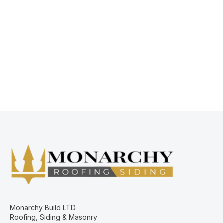
Mario Mac Ndoricimpa
Business Development Manager
Monarchy Build LTD.
Roofing, Siding & Masonry