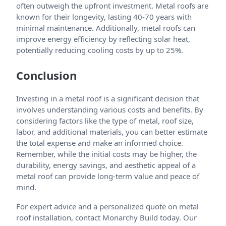
often outweigh the upfront investment. Metal roofs are
known for their longevity, lasting 40-70 years with
minimal maintenance. Additionally, metal roofs can
improve energy efficiency by reflecting solar heat,
potentially reducing cooling costs by up to 25%.
Conclusion
Investing in a metal roof is a significant decision that
involves understanding various costs and benefits. By
considering factors like the type of metal, roof size,
labor, and additional materials, you can better estimate
the total expense and make an informed choice.
Remember, while the initial costs may be higher, the
durability, energy savings, and aesthetic appeal of a
metal roof can provide long-term value and peace of
mind.
For expert advice and a personalized quote on metal
roof installation, contact Monarchy Build today. Our