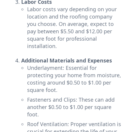
Labor Costs
Labor costs vary depending on your
location and the roofing company
you choose. On average, expect to
pay between $5.50 and $12.00 per
square foot for professional
installation.
Additional Materials and Expenses
Underlayment: Essential for
protecting your home from moisture,
costing around $0.50 to $1.00 per
square foot.
Fasteners and Clips: These can add
another $0.50 to $1.00 per square
foot.
Roof Ventilation: Proper ventilation is
crucial for extending the life of your