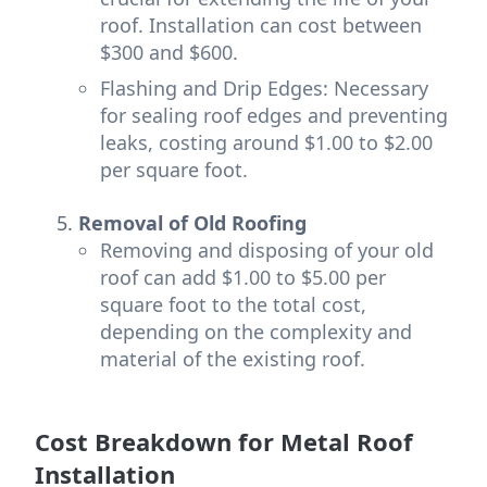
roof. Installation can cost between
$300 and $600.
Flashing and Drip Edges: Necessary
for sealing roof edges and preventing
leaks, costing around $1.00 to $2.00
per square foot.
Removal of Old Roofing
Removing and disposing of your old
roof can add $1.00 to $5.00 per
square foot to the total cost,
depending on the complexity and
material of the existing roof.
Cost Breakdown for Metal Roof
Installation