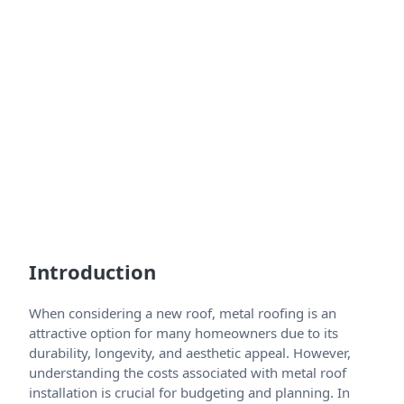
Introduction
When considering a new roof, metal roofing is an
attractive option for many homeowners due to its
durability, longevity, and aesthetic appeal. However,
understanding the costs associated with metal roof
installation is crucial for budgeting and planning. In