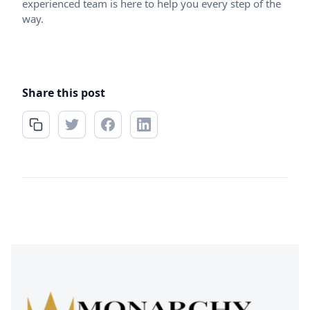
experienced team is here to help you every step of the
way.
Share this post