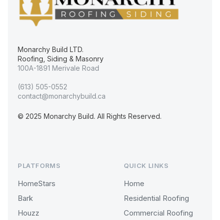
Monarchy Build LTD.
Roofing, Siding & Masonry
100A-1891 Merivale Road
(613) 505-0552
contact@monarchybuild.ca
© 2025 Monarchy Build. All Rights Reserved.
PLATFORMS
QUICK LINKS
HomeStars
Home
Bark
Residential Roofing
Houzz
Commercial Roofing