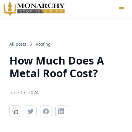
All posts
Roofing
How Much Does A
Metal Roof Cost?
June 17, 2024