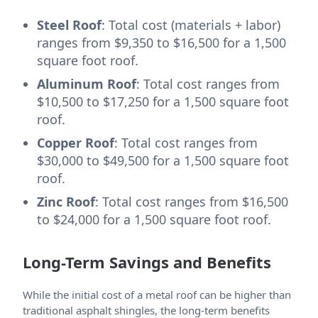
Steel Roof
: Total cost (materials + labor)
ranges from $9,350 to $16,500 for a 1,500
square foot roof.
Aluminum Roof
: Total cost ranges from
$10,500 to $17,250 for a 1,500 square foot
roof.
Copper Roof
: Total cost ranges from
$30,000 to $49,500 for a 1,500 square foot
roof.
Zinc Roof
: Total cost ranges from $16,500
to $24,000 for a 1,500 square foot roof.
Long-Term Savings and Benefits
While the initial cost of a metal roof can be higher than
traditional asphalt shingles, the long-term benefits