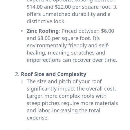
$14.00 and $22.00 per square foot. It
offers unmatched durability and a
distinctive look.
Zinc Roofing
: Priced between $6.00
and $8.00 per square foot. It’s
environmentally friendly and self-
healing, meaning scratches and
imperfections can recover over time.
Roof Size and Complexity
The size and pitch of your roof
significantly impact the overall cost.
Larger, more complex roofs with
steep pitches require more materials
and labor, increasing the total
expense.