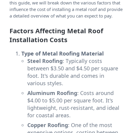
this guide, we will break down the various factors that
influence the cost of installing a metal roof and provide
a detailed overview of what you can expect to pay.
Factors Affecting Metal Roof
Installation Costs
Type of Metal Roofing Material
Steel Roofing
: Typically costs
between $3.50 and $4.50 per square
foot. It's durable and comes in
various styles.
Aluminum Roofing
: Costs around
$4.00 to $5.00 per square foot. It's
lightweight, rust-resistant, and ideal
for coastal areas.
Copper Roofing
: One of the most
expensive options, costing between