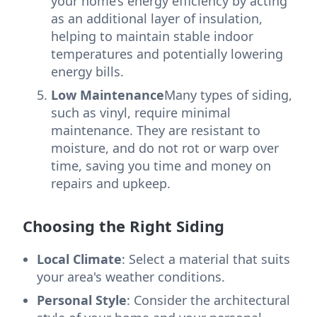
your home’s energy efficiency by acting
as an additional layer of insulation,
helping to maintain stable indoor
temperatures and potentially lowering
energy bills.
Low Maintenance
Many types of siding,
such as vinyl, require minimal
maintenance. They are resistant to
moisture, and do not rot or warp over
time, saving you time and money on
repairs and upkeep.
Choosing the Right Siding
Local Climate
: Select a material that suits
your area's weather conditions.
Personal Style
: Consider the architectural