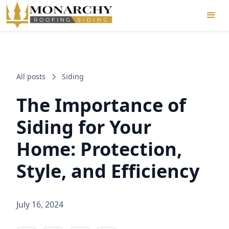
All posts
Siding
The Importance of
Siding for Your
Home: Protection,
Style, and Efficiency
July 16, 2024