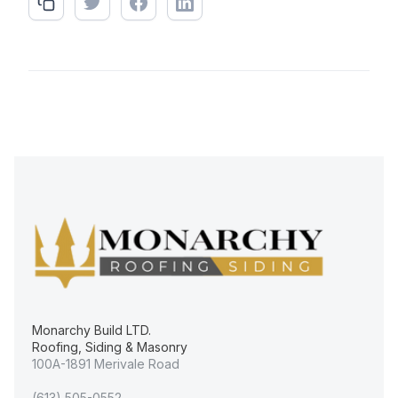
Monarchy Build LTD.
Roofing, Siding & Masonry
100A-1891 Merivale Road
(613) 505-0552