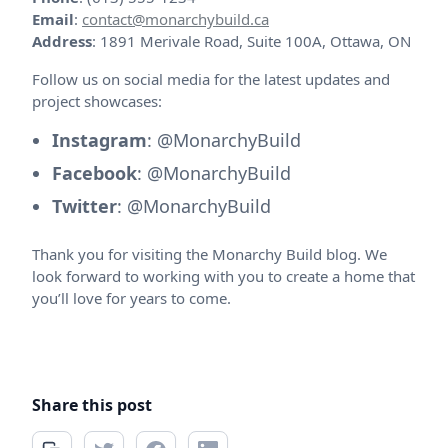
Email
:
contact@monarchybuild.ca
Address
: 1891 Merivale Road, Suite 100A, Ottawa, ON
Follow us on social media for the latest updates and
project showcases:
Instagram
: @MonarchyBuild
Facebook
: @MonarchyBuild
Twitter
: @MonarchyBuild
Thank you for visiting the Monarchy Build blog. We
look forward to working with you to create a home that
you’ll love for years to come.
Share this post