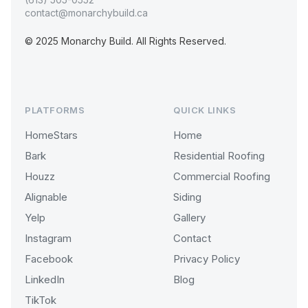
contact@monarchybuild.ca
© 2025 Monarchy Build. All Rights Reserved.
PLATFORMS
QUICK LINKS
HomeStars
Home
Bark
Residential Roofing
Houzz
Commercial Roofing
Alignable
Siding
Yelp
Gallery
Instagram
Contact
Facebook
Privacy Policy
LinkedIn
Blog
TikTok