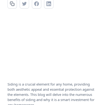
Siding is a crucial element for any home, providing
both aesthetic appeal and essential protection against
the elements. This blog will delve into the numerous
benefits of siding and why it is a smart investment for
any homeowner.