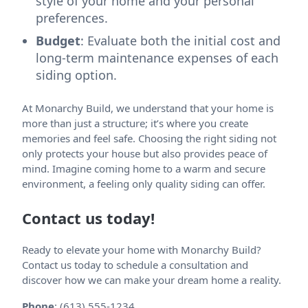
style of your home and your personal
preferences.
Budget
: Evaluate both the initial cost and
long-term maintenance expenses of each
siding option.
At Monarchy Build, we understand that your home is
more than just a structure; it’s where you create
memories and feel safe. Choosing the right siding not
only protects your house but also provides peace of
mind. Imagine coming home to a warm and secure
environment, a feeling only quality siding can offer.
Contact us today!
Ready to elevate your home with Monarchy Build?
Contact us today to schedule a consultation and
discover how we can make your dream home a reality.
Phone
: (613) 555-1234