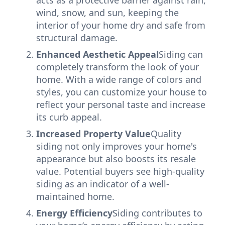
acts as a protective barrier against rain,
wind, snow, and sun, keeping the
interior of your home dry and safe from
structural damage.
Enhanced Aesthetic Appeal
Siding can
completely transform the look of your
home. With a wide range of colors and
styles, you can customize your house to
reflect your personal taste and increase
its curb appeal.
Increased Property Value
Quality
siding not only improves your home's
appearance but also boosts its resale
value. Potential buyers see high-quality
siding as an indicator of a well-
maintained home.
Energy Efficiency
Siding contributes to