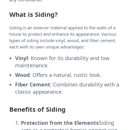
What is Siding?
Siding is an exterior material applied to the walls of a
house to protect and enhance its appearance. Various
types of siding include vinyl, wood, and fiber cement,
each with its own unique advantages:
Vinyl
: Known for its durability and low
maintenance.
Wood
: Offers a natural, rustic look.
Fiber Cement
: Combines durability with a
classic appearance.
Benefits of Siding
Protection from the Elements
Siding